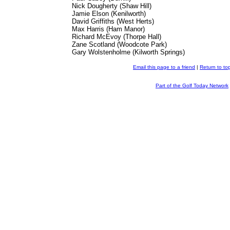
Nick Dougherty (Shaw Hill)
Jamie Elson (Kenilworth)
David Griffiths (West Herts)
Max Harris (Ham Manor)
Richard McEvoy (Thorpe Hall)
Zane Scotland (Woodcote Park)
Gary Wolstenholme (Kilworth Springs)
Email this page to a friend
|
Return to to
Part of the Golf Today Network