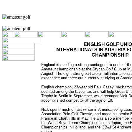
ENGLISH GOLF UNIO
INTERNATIONALS IN AUSTRIA 
CHAMPIONSHIP
England is sending a strong contingent to contest th
Amateur championship at the Styrian Golf Club at Mur
August. The eight strong part are all full internationa
experience and three are currently studying at Ameri
English champion, 23-year old Paul Casey, back fro
counted among the favourites and will help Great Bri
Trophy in Berlin in September, while teenager Nick D
accomplished competitor at the age of 18.
Nick spent much of last winter in America being coa
Association Polo Golf Classic, and made his senior 
France in Chart Hills in May. He was also a member 
the World Boys Team Championships in Japan, the
Championships in Holland, and the GB&I St Andrews 
month.