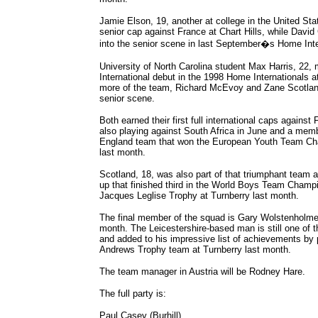
Jamie Elson, 19, another at college in the United Stat
senior cap against France at Chart Hills, while David 
into the senior scene in last September�s Home Inter
University of North Carolina student Max Harris, 22, 
International debut in the 1998 Home Internationals a
more of the team, Richard McEvoy and Zane Scotland,
senior scene.
Both earned their first full international caps agains
also playing against South Africa in June and a memb
England team that won the European Youth Team Ch
last month.
Scotland, 18, was also part of that triumphant team a
up that finished third in the World Boys Team Champ
Jacques Leglise Trophy at Turnberry last month.
The final member of the squad is Gary Wolstenholme 
month. The Leicestershire-based man is still one of 
and added to his impressive list of achievements by p
Andrews Trophy team at Turnberry last month.
The team manager in Austria will be Rodney Hare.
The full party is:
Paul Casey (Burhill)